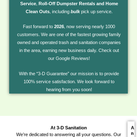
Service
,
Roll-Off Dumpster Rentals
and Home
Clean Outs
, including
bulk
pick up service.
Fast forward to
2026
, now serving nearly 1000
customers. We are one of the fastest growing family
owned and operated trash and sanitation companies
in the area, earning new business daily. Check out
our Google Reviews!
With the “3-D Guarantee” our mission is to provide
100% service satisfaction. We look forward to
hearing from you soon!
At 3-D Sanitation
A
n
We’re dedicated to answering all your questions. Our