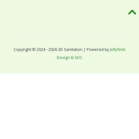
Copyright © 2024 - 2026 3D Sanitation | Powered by
JellyWeb
Design & SEO