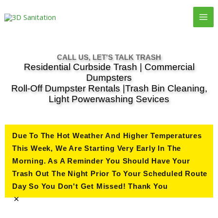
Skip
to
content
CALL US, LET'S TALK TRASH
Residential Curbside Trash | Commercial
Dumpsters
Roll-Off Dumpster Rentals |Trash Bin Cleaning,
Light Powerwashing Sevices
Due To The Hot Weather And Higher Temperatures
This Week, We Are Starting Very Early In The
Morning. As A Reminder You Should Have Your
Trash Out The Night Prior To Your Scheduled Route
Day So You Don't Get Missed! Thank You
×