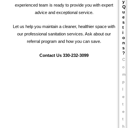
y
experienced team is ready to provide you with expert
Q
u
advice and exceptional service.
e
s
Let us help you maintain a cleaner, healthier space with
t
i
our professional sanitation services. Ask about our
o
referral program and how you can save.
n
s
?
Contact Us 330-232-3099
C
o
m
p
l
e
t
e
t
h