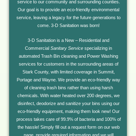
service to our community and surrounding counties.
Our goal is to provide an eco-friendly environmental
service, leaving a legacy for the future generations to
come. 3-D Sanitation was born!
3-D Sanitation is a New – Residential and
Commercial
Sanitary Service
specializing in
automated Trash Bin cleaning and Power Washing
services for customers in the surrounding areas of
Stark County, with limited coverage in Summit,
Portage and Wayne. We provide an eco-friendly way
of cleaning trash bins rather than using harsh
chemicals. With water heated over 200 degrees, we
disinfect, deodorize and sanitize your bins using our
eco-friendly equipment, making them look new! Our
process takes care of 99.9% of bacteria and 100% of
the hassle! Simply fill out a request form on our web
page, provide required information and we will