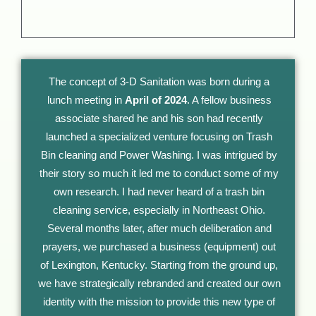
The concept of 3-D Sanitation was born during a
lunch meeting in
April of 2024
. A fellow business
associate shared he and his son had recently
launched a specialized venture focusing on Trash
Bin cleaning and Power Washing. I was intrigued by
their story so much it led me to conduct some of my
own research. I had never heard of a trash bin
cleaning service, especially in Northeast Ohio.
Several months later, after much deliberation and
prayers, we purchased a business (equipment) out
of Lexington, Kentucky. Starting from the ground up,
we have strategically rebranded and created our own
identity with the mission to provide this new type of