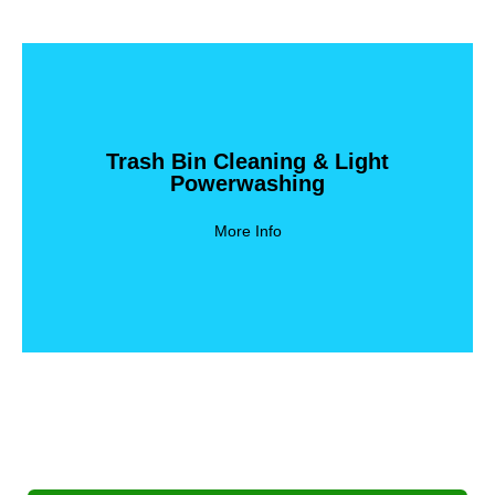
Trash Bin Cleaning & Light
Powerwashing
Powerwashing
Trash Bin Cleaning & Light
More Info