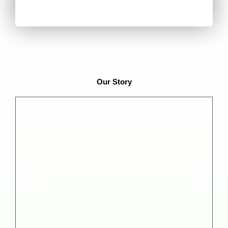
Our Story