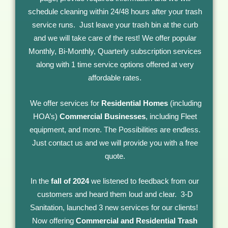
schedule cleaning within 24/48 hours after your trash
service runs. Just leave your trash bin at the curb
and we will take care of the rest! We offer popular
Monthly, Bi-Monthly, Quarterly subscription services
along with 1 time service options offered at very
affordable rates.
We offer services for
Residential
Homes
(including
HOA’s)
Commercial Businesses
, including Fleet
equipment, and more. The Possibilities are endless.
Just contact us and we will provide you with a free
quote.
In the
fall of 2024
we listened to feedback from our
customers and heard them loud and clear. 3-D
Sanitation, launched 3 new services for our clients!
Now offering
Commercial and Residential Trash