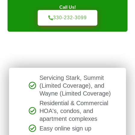
Call Us!
330-232-3099
Servicing Stark, Summit
(Limited Coverage), and
Wayne (Limited Coverage)
Residential & Commercial
HOA's, condos, and
apartment complexes
Easy online sign up