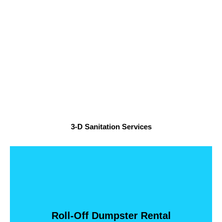
3-D Sanitation Services
Loads
Holds 5 Pickup Loads 20 Yard Dumpster -- Holds 7 Pickup
Dumpster -- Holds 3 Pickup Loads 15 Yard Dumpster --
Roll-Off Dumpster Rental