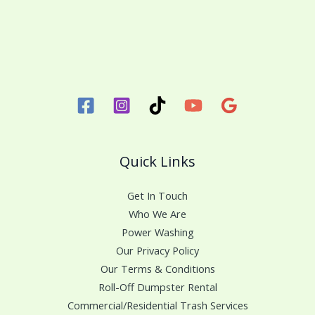
Quick Links
Get In Touch
Who We Are
Power Washing
Our Privacy Policy
Our Terms & Conditions
Roll-Off Dumpster Rental
Commercial/Residential Trash Services